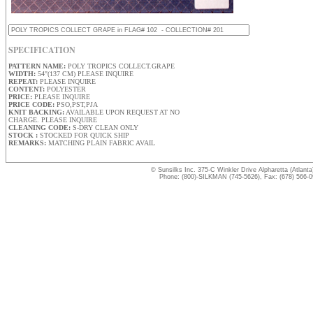
SPECIFICATION
PATTERN NAME:
POLY TROPICS COLLECT.GRAPE
WIDTH:
54"(137 CM) PLEASE INQUIRE
REPEAT:
PLEASE INQUIRE
CONTENT:
POLYESTER
PRICE:
PLEASE INQUIRE
PRICE CODE:
PSO,PST,PJA
KNIT BACKING:
AVAILABLE UPON REQUEST AT NO
CHARGE. PLEASE INQUIRE
CLEANING CODE:
S-DRY CLEAN ONLY
STOCK :
STOCKED FOR QUICK SHIP
REMARKS:
MATCHING PLAIN FABRIC AVAIL
© Sunsilks Inc. 375-C Winkler Drive Alpharetta (Atlant
Phone: (800)-SILKMAN (745-5626), Fax: (678) 566-