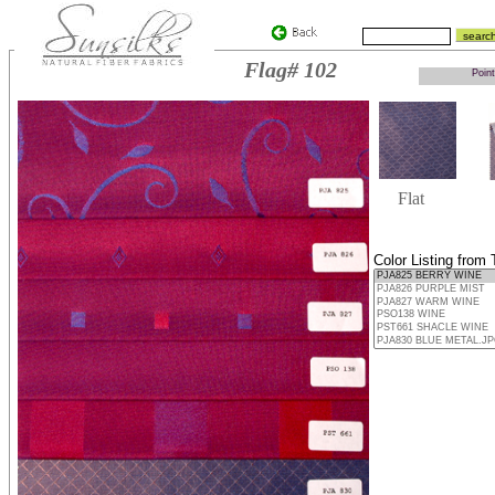
Flag# 102
Point
Flat
Color Listing from 